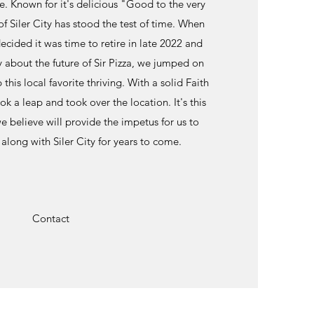
ce. Known for it's delicious "Good to the very
of Siler City has stood the test of time. When
cided it was time to retire in late 2022 and
 about the future of Sir Pizza, we jumped on
this local favorite thriving. With a solid Faith
k a leap and took over the location. It's this
e believe will provide the impetus for us to
along with Siler City for years to come.
Contact