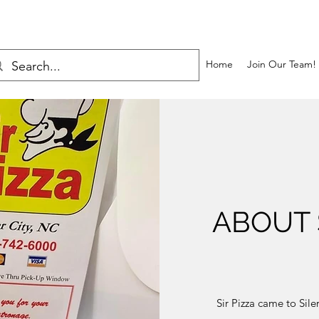
Home
Join Our Team!
ABOUT S
Sir Pizza came to Sil