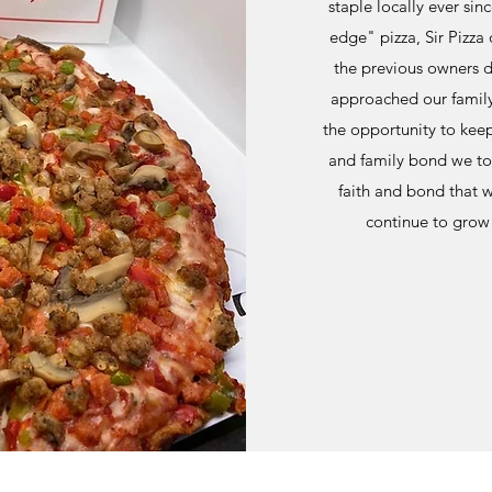
staple locally ever sin
edge" pizza, Sir Pizza 
the previous owners de
approached our family
the opportunity to keep 
and family bond we too
faith and bond that w
continue to grow 