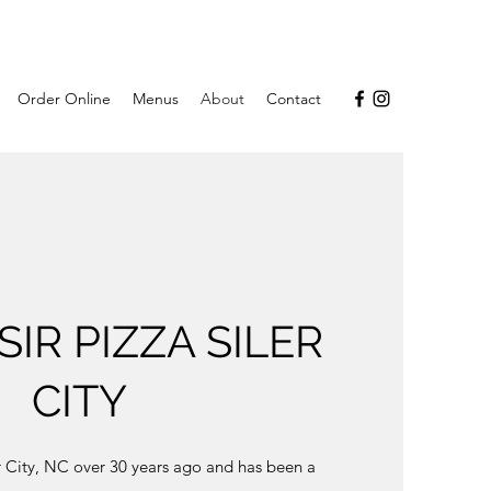
Order Online
Menus
About
Contact
IR PIZZA SILER
CITY
er City, NC over 30 years ago and has been a