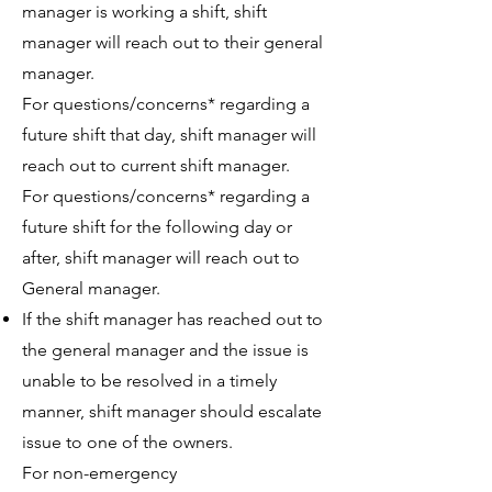
manager is working a shift, shift
manager will reach out to their general
manager.
For questions/concerns* regarding a
future shift that day, shift manager will
reach out to current shift manager.
For questions/concerns* regarding a
future shift for the following day or
after, shift manager will reach out to
General manager.
If the shift manager has reached out to
the general manager and the issue is
unable to be resolved in a timely
manner, shift manager should escalate
issue to one of the owners.
For non-emergency