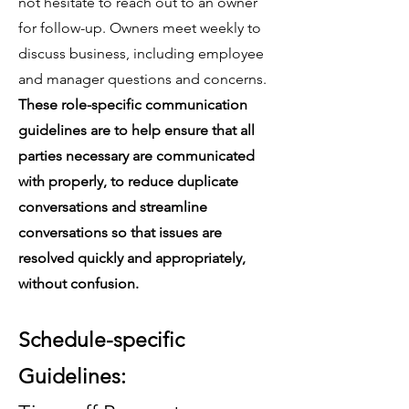
not hesitate to reach out to an owner
for follow-up. Owners meet weekly to
discuss business, including employee
and manager questions and concerns.
These role-specific communication
guidelines are to help ensure that all
parties necessary are communicated
with properly, to reduce duplicate
conversations and streamline
conversations so that issues are
resolved quickly and appropriately,
without confusion.
Schedule-specific
Guidelines: