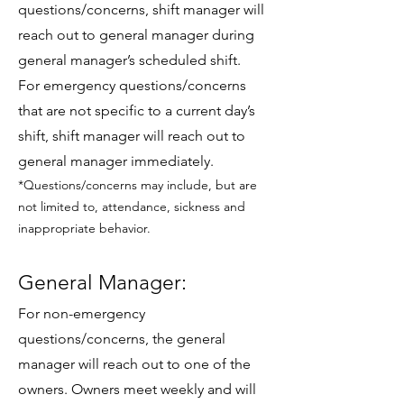
questions/concerns, shift manager will
reach out to general manager during
general manager’s scheduled shift.
For emergency questions/concerns
that are not specific to a current day’s
shift, shift manager will reach out to
general manager immediately.
*Questions/concerns may include, but are
not limited to, attendance, sickness and
inappropriate behavior.
General Manager:
For non-emergency
questions/concerns, the general
manager will reach out to one of the
owners. Owners meet weekly and will