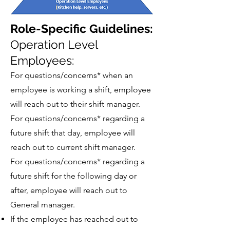
Role-Specific Guidelines:
Operation Level
Employees:
For questions/concerns* when an
employee is working a shift, employee
will reach out to their shift manager.
For questions/concerns* regarding a
future shift that day, employee will
reach out to current shift manager.
For questions/concerns* regarding a
future shift for the following day or
after, employee will reach out to
General manager.
If the employee has reached out to