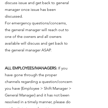
discuss issue and get back to general
manager once issue has been
discussed.
For emergency questions/concerns,
the general manager will reach out to
one of the owners and all owners
available will discuss and get back to
the general manager ASAP.
ALL EMPLOYEES/MANAGERS:
If you
have gone through the proper
channels regarding a question/concern
you have (Employee > Shift Manager >
General Manager) and it has not been
resolved in a timely manner, please do