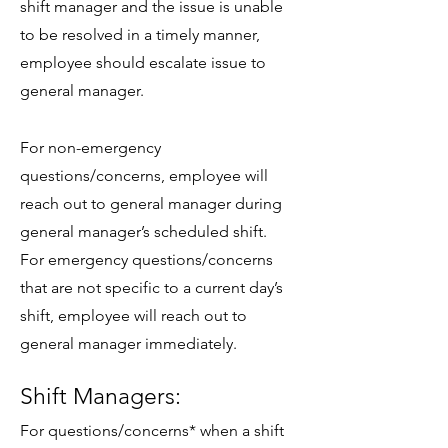
shift manager and the issue is unable
to be resolved in a timely manner,
employee should escalate issue to
general manager.
For non-emergency
questions/concerns, employee will
reach out to general manager during
general manager’s scheduled shift.
For emergency questions/concerns
that are not specific to a current day’s
shift, employee will reach out to
general manager immediately.
Shift Managers:
For questions/concerns* when a shift