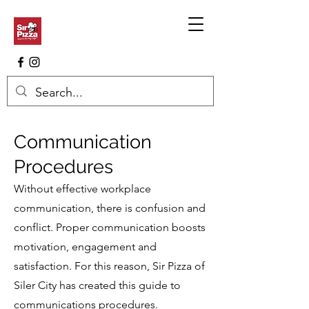
Communication
Procedures
Without effective workplace
communication, there is confusion and
conflict. Proper communication boosts
motivation, engagement and
satisfaction. For this reason, Sir Pizza of
Siler City has created this guide to
communications procedures.