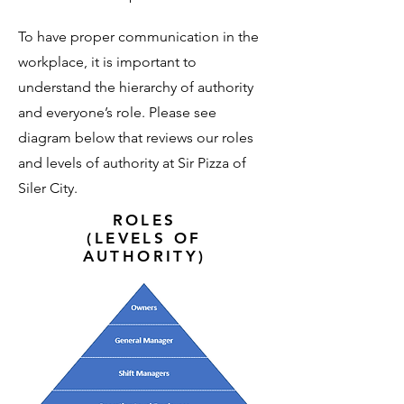
To have proper communication in the
workplace, it is important to
understand the hierarchy of authority
and everyone’s role. Please see
diagram below that reviews our roles
and levels of authority at Sir Pizza of
Siler City.
ROLES
(LEVELS OF
AUTHORITY)